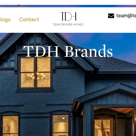
team@t
logs
Contact
TDH Brands