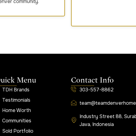
Denver community.
uick Menu
Contact Info
TDH Brands
303-557-8862
Testimonials
team@teamdenverhome
Home Worth
Industry Street 88, Sura
Communities
Java, Indonesia
Sold Portfolio