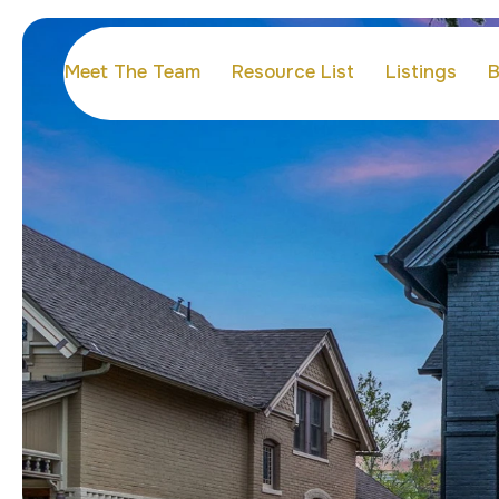
Meet The Team
Resource List
Listings
B