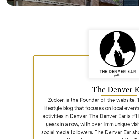
The Denver E
Zucker, is the Founder of the website, 
lifestyle blog that focuses on local event
activities in Denver. The Denver Ear is #1 
years in a row, with over 1mm unique vis
social media followers. The Denver Ear s