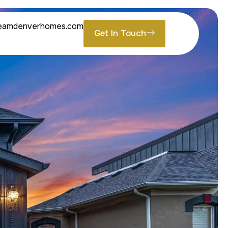
eamdenverhomes.com
Get In Touch