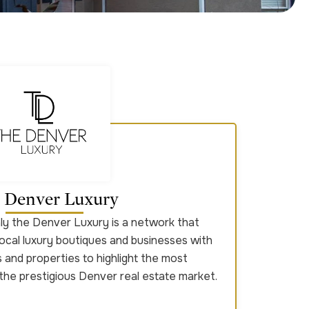
 Denver Luxury
only the Denver Luxury is a network that
ocal luxury boutiques and businesses with
and properties to highlight the most
 the prestigious Denver real estate market.