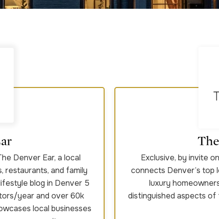
ar
The
The Denver Ear, a local
Exclusive, by invite 
s, restaurants, and family
connects Denver’s top l
lifestyle blog in Denver 5
luxury homeowners 
itors/year and over 60k
distinguished aspects of
howcases local businesses