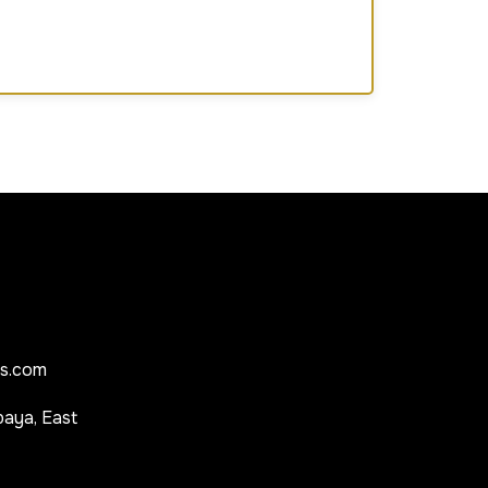
s.com
baya, East