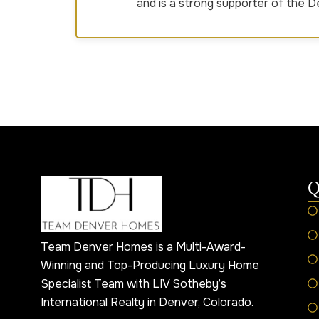
and is a strong supporter of the 
Q
Team Denver Homes is a Multi-Award-
Winning and Top-Producing Luxury Home
Specialist Team with LIV Sotheby’s
International Realty in Denver, Colorado.